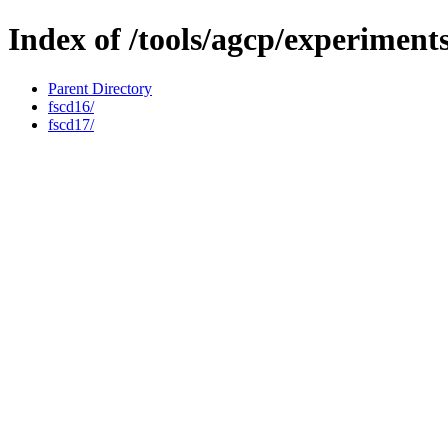
Index of /tools/agcp/experiment
Parent Directory
fscd16/
fscd17/