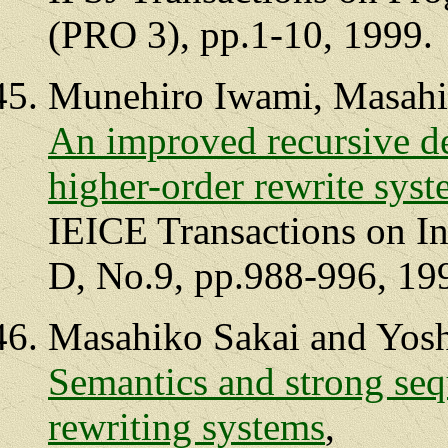
(PRO 3), pp.1-10, 1999.
Munehiro Iwami, Masahi
An improved recursive d
higher-order rewrite sys
IEICE Transactions on I
D, No.9, pp.988-996, 19
Masahiko Sakai and Yosh
Semantics and strong sequ
rewriting systems
,