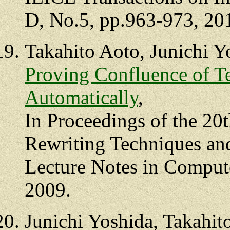
D, No.5, pp.963-973, 20
Takahito Aoto, Junichi Y
Proving Confluence of T
Automatically
,
In Proceedings of the 20
Rewriting Techniques an
Lecture Notes in Comput
2009.
Junichi Yoshida, Takahit