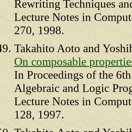
Rewriting Techniques an
Lecture Notes in Compute
270, 1998.
Takahito Aoto and Yoshi
On composable properties
In Proceedings of the 6th
Algebraic and Logic Pr
Lecture Notes in Compute
128, 1997.