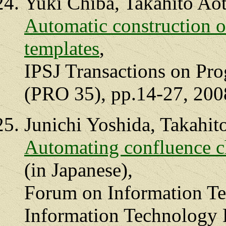
Yuki Chiba, Takahito Ao
Automatic construction o
templates
,
IPSJ Transactions on Pr
(PRO 35), pp.14-27, 200
Junichi Yoshida, Takahit
Automating confluence ch
(in Japanese),
Forum on Information Te
Information Technology L