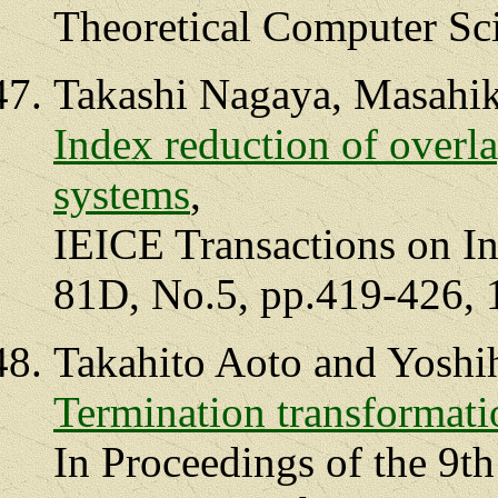
Theoretical Computer Sci
Takashi Nagaya, Masahik
Index reduction of overla
systems
,
IEICE Transactions on In
81D, No.5, pp.419-426, 
Takahito Aoto and Yoshi
Termination transformatio
In Proceedings of the 9th