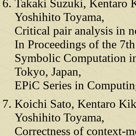
Takaki Suzuki, Kentaro 
Yoshihito Toyama,
Critical pair analysis in 
In Proceedings of the 7t
Symbolic Computation in
Tokyo, Japan,
EPiC Series in Computin
Koichi Sato, Kentaro Kik
Yoshihito Toyama,
Correctness of context-m