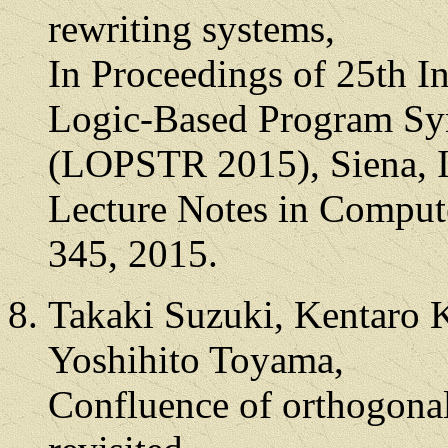
rewriting systems,
In Proceedings of 25th 
Logic-Based Program Syn
(LOPSTR 2015), Siena, I
Lecture Notes in Compute
345, 2015.
Takaki Suzuki, Kentaro 
Yoshihito Toyama,
Confluence of orthogonal