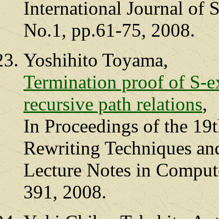
International Journal of 
No.1, pp.61-75, 2008.
Yoshihito Toyama,
Termination proof of S-e
recursive path relations
,
In Proceedings of the 19
Rewriting Techniques an
Lecture Notes in Compute
391, 2008.