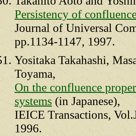
Takahito Aoto and Yoshi
Persistency of confluenc
Journal of Universal Com
pp.1134-1147, 1997.
Yositaka Takahashi, Mas
Toyama,
On the confluence proper
systems
(in Japanese),
IEICE Transactions, Vol.
1996.