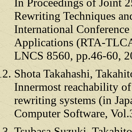
In Proceedings of Joint 
Rewriting Techniques an
International Conferenc
Applications (RTA-TLCA 
LNCS 8560, pp.46-60, 2
Shota Takahashi, Takahi
Innermost reachability o
rewriting systems (in Jap
Computer Software, Vol.
Tsubasa Suzuki, Takahit