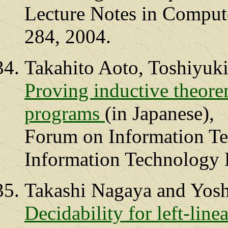
Lecture Notes in Compute
284, 2004.
Takahito Aoto, Toshiyuk
Proving inductive theore
programs
(in Japanese),
Forum on Information Te
Information Technology L
Takashi Nagaya and Yosh
Decidability for left-lin