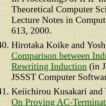
Theoretical Computer Sc
Lecture Notes in Compute
613, 2000.
Hirotaka Koike and Yosh
Comparison between Indu
Rewriting Induction
(in J
JSSST Computer Software
Keiichirou Kusakari and
On Proving AC-Terminati