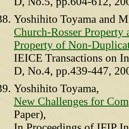
D, No.5, pp.604-612, 20
Yoshihito Toyama and M
Church-Rosser Property
Property of Non-Duplica
IEICE Transactions on I
D, No.4, pp.439-447, 20
Yoshihito Toyama,
New Challenges for Com
Paper),
In Proceedings of IFIP I