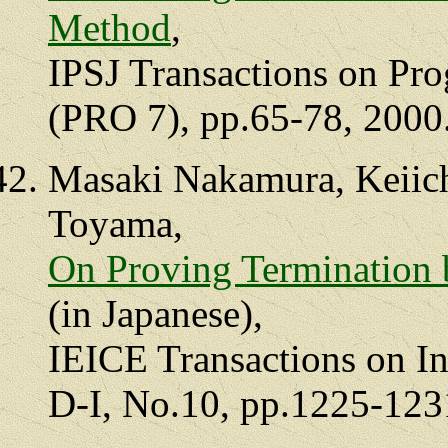
Method
,
IPSJ Transactions on Pr
(PRO 7), pp.65-78, 2000
Masaki Nakamura, Keiich
Toyama,
On Proving Termination
(in Japanese),
IEICE Transactions on In
D-I, No.10, pp.1225-123