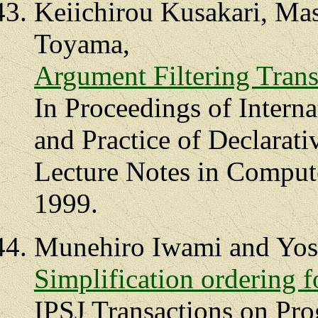
Keiichirou Kusakari, Ma
Toyama,
Argument Filtering Tran
In Proceedings of Interna
and Practice of Declara
Lecture Notes in Compute
1999.
Munehiro Iwami and Yos
Simplification ordering f
IPSJ Transactions on Pr