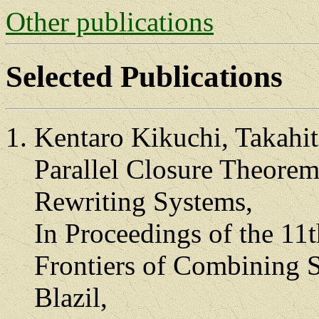
Other publications
Selected Publications
Kentaro Kikuchi, Takahi
Parallel Closure Theorem
Rewriting Systems,
In Proceedings of the 11
Frontiers of Combining S
Blazil,