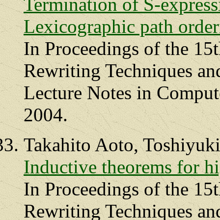
Termination of S-express
Lexicographic path order
In Proceedings of the 15
Rewriting Techniques an
Lecture Notes in Compute
2004.
Takahito Aoto, Toshiyuk
Inductive theorems for hi
In Proceedings of the 15
Rewriting Techniques an