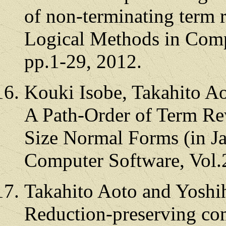
of non-terminating term 
Logical Methods in Comp
pp.1-29, 2012.
Kouki Isobe, Takahito A
A Path-Order of Term Re
Size Normal Forms (in Ja
Computer Software, Vol.
Takahito Aoto and Yoshi
Reduction-preserving com