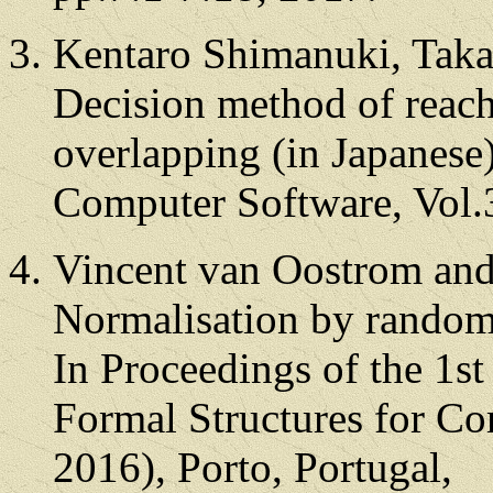
Kentaro Shimanuki, Taka
Decision method of reacha
overlapping (in Japanese)
Computer Software, Vol.
Vincent van Oostrom and
Normalisation by random
In Proceedings of the 1st
Formal Structures for C
2016), Porto, Portugal,