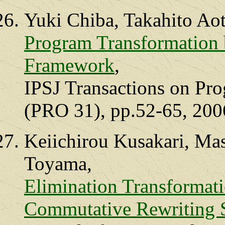
Yuki Chiba, Takahito Ao
Program Transformation 
Framework
,
IPSJ Transactions on Pr
(PRO 31), pp.52-65, 200
Keiichirou Kusakari, Ma
Toyama,
Elimination Transformati
Commutative Rewriting 