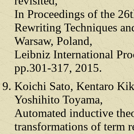
revisited,
In Proceedings of the 26
Rewriting Techniques an
Warsaw, Poland,
Leibniz International Pro
pp.301-317, 2015.
Koichi Sato, Kentaro Kik
Yoshihito Toyama,
Automated inductive the
transformations of term r