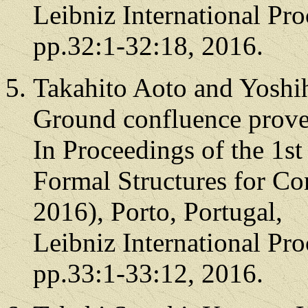
Leibniz International Pro
pp.32:1-32:18, 2016.
Takahito Aoto and Yoshi
Ground confluence prover
In Proceedings of the 1st
Formal Structures for C
2016), Porto, Portugal,
Leibniz International Pro
pp.33:1-33:12, 2016.