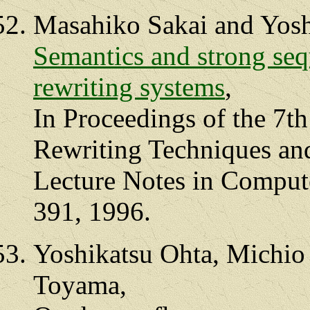
Masahiko Sakai and Yosh
Semantics and strong sequ
rewriting systems
,
In Proceedings of the 7th
Rewriting Techniques an
Lecture Notes in Compute
391, 1996.
Yoshikatsu Ohta, Michio
Toyama,