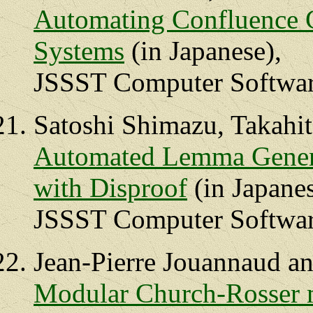
Automating Confluence 
Systems
(in Japanese),
JSSST Computer Software
Satoshi Shimazu, Takahi
Automated Lemma Genera
with Disproof
(in Japanes
JSSST Computer Software
Jean-Pierre Jouannaud a
Modular Church-Rosser m