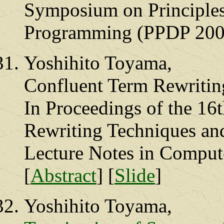
Symposium on Principles 
Programming (PPDP 2005
Yoshihito Toyama,
Confluent Term Rewriting
In Proceedings of the 16
Rewriting Techniques an
Lecture Notes in Compute
[
Abstract
] [
Slide
]
Yoshihito Toyama,