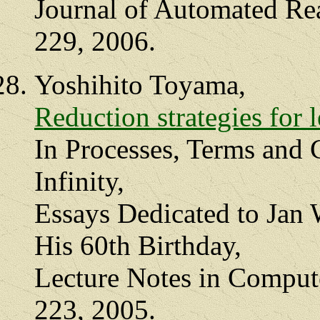
Journal of Automated Rea
229, 2006.
Yoshihito Toyama,
Reduction strategies for l
In Processes, Terms and 
Infinity,
Essays Dedicated to Jan 
His 60th Birthday,
Lecture Notes in Compute
223, 2005.