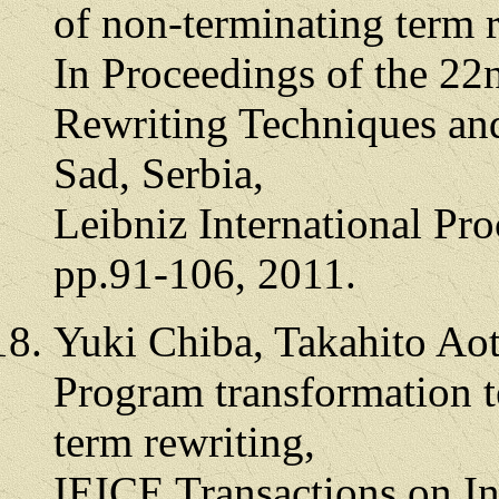
of non-terminating term 
In Proceedings of the 22
Rewriting Techniques an
Sad, Serbia,
Leibniz International Pro
pp.91-106, 2011.
Yuki Chiba, Takahito Ao
Program transformation t
term rewriting,
IEICE Transactions on I