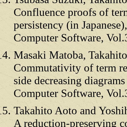
Confluence proofs of ter
persistency (in Japanese)
Computer Software, Vol.
Masaki Matoba, Takahito
Commutativity of term re
side decreasing diagrams 
Computer Software, Vol.
Takahito Aoto and Yoshi
A reduction-preserving c