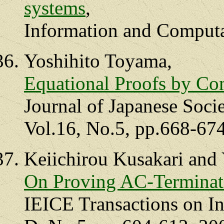
systems
,
Information and Computa
Yoshihito Toyama,
Equational Proofs by Com
Journal of Japanese Societ
Vol.16, No.5, pp.668-674
Keiichirou Kusakari and
On Proving AC-Terminat
IEICE Transactions on I