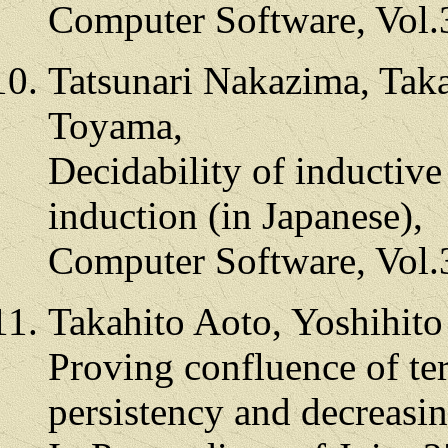
Computer Software, Vol.
Tatsunari Nakazima, Taka
Toyama,
Decidability of inductiv
induction (in Japanese),
Computer Software, Vol.
Takahito Aoto, Yoshihit
Proving confluence of te
persistency and decreasi