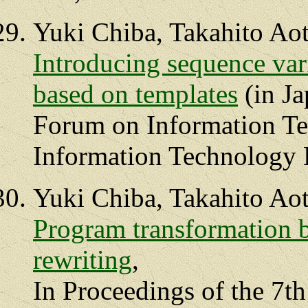
Yuki Chiba, Takahito Ao
Introducing sequence var
based on templates
(in Ja
Forum on Information Te
Information Technology L
Yuki Chiba, Takahito Ao
Program transformation b
rewriting
,
In Proceedings of the 7