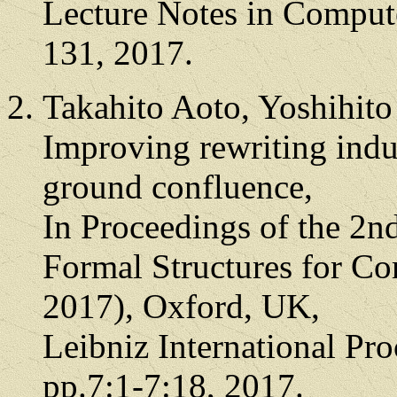
Lecture Notes in Comput
131, 2017.
Takahito Aoto, Yoshihit
Improving rewriting indu
ground confluence,
In Proceedings of the 2n
Formal Structures for C
2017), Oxford, UK,
Leibniz International Pro
pp.7:1-7:18, 2017.